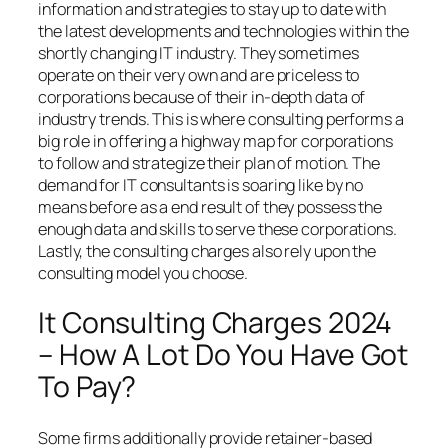
information and strategies to stay up to date with
the latest developments and technologies within the
shortly changing IT industry. They sometimes
operate on their very own and are priceless to
corporations because of their in-depth data of
industry trends. This is where consulting performs a
big role in offering a highway map for corporations
to follow and strategize their plan of motion. The
demand for IT consultants is soaring like by no
means before as a end result of they possess the
enough data and skills to serve these corporations.
Lastly, the consulting charges also rely upon the
consulting model you choose.
It Consulting Charges 2024
– How A Lot Do You Have Got
To Pay?
Some firms additionally provide retainer-based