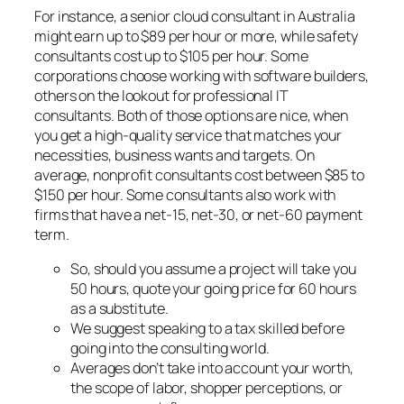
For instance, a senior cloud consultant in Australia
might earn up to $89 per hour or more, while safety
consultants cost up to $105 per hour. Some
corporations choose working with software builders,
others on the lookout for professional IT
consultants. Both of those options are nice, when
you get a high-quality service that matches your
necessities, business wants and targets. On
average, nonprofit consultants cost between $85 to
$150 per hour. Some consultants also work with
firms that have a net-15, net-30, or net-60 payment
term.
So, should you assume a project will take you
50 hours, quote your going price for 60 hours
as a substitute.
We suggest speaking to a tax skilled before
going into the consulting world.
Averages don’t take into account your worth,
the scope of labor, shopper perceptions, or