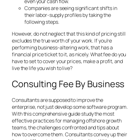
even your cash flow.
Companies are seeing significant shifts in
their labor-supply profiles by taking the
following steps.
However, do not neglect that this kind of pricing still
excludes the true worth of your work. If you’re
performing business-altering work, that has a
financial price ticket to it, as nicely. What fee do you
have to set to cover your prices, make a profit, and
live the life you wish to live?
Consulting Fee By Business
Consultants are supposed to improve the
enterprise, not just develop some software program.
With this comprehensive guide study the most
effective practices for managing offshore growth
teams, the challenges confronted and tips about
how to overcome them. Consultants convey up their