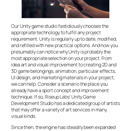
Our Unity game studio fastidiously chooses the
appropriate technology to fulfill any project
requirement. Unity is regularly up to date, modified,
and refilled with new practical options. And now you
presumably can notice why Unity is probably the
most appropriate selection on your project. From
idea art and visual improvement to creating 2D and
3D game belongings, animation, particular effects,
UI design, and marketing materials in your project,
we can help. Consider a scenario the place you
already have a sport concept and improvement
technique. If so, Riseup Labs’ Unity Game
Development Studio has a dedicated group of artists
that may offer a variety of art services in many
visual kinds.
Since then, the engine has steadily been expanded