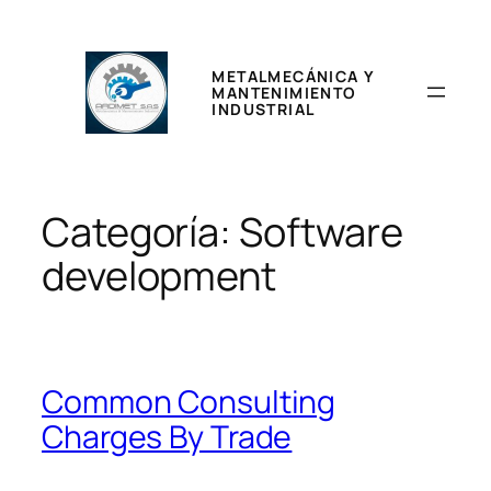
Saltar
al
contenido
METALMECÁNICA Y
MANTENIMIENTO
INDUSTRIAL
Categoría:
Software
development
Common Consulting
Charges By Trade