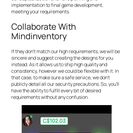
implementation to final game development,
meeting your requirements.
Collaborate With
Mindinventory
If they don’t match our high requirements, we will be
sincere and suggest creating the designs for you
instead. As it allows us to ship high quality and
consistency, however we could be flexible with it. In
that case, to make sure a safe service, we don’t
publicly detail all our security precautions. So, you’ll
have the ability to fulfill every bit of desired
requirements without any confusion.