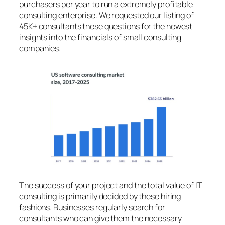
purchasers per year to run a extremely profitable
consulting enterprise. We requested our listing of
45K+ consultants these questions for the newest
insights into the financials of small consulting
companies.
The success of your project and the total value of IT
consulting is primarily decided by these hiring
fashions. Businesses regularly search for
consultants who can give them the necessary