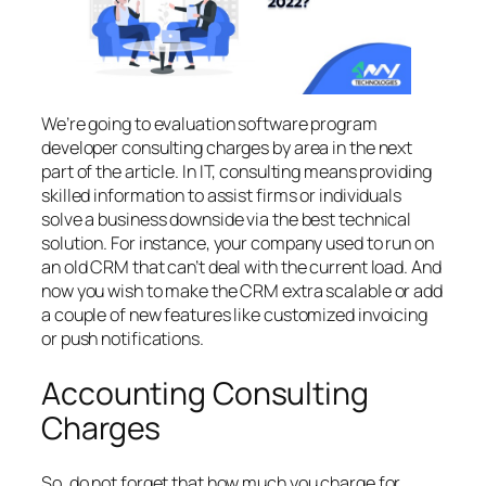
We’re going to evaluation software program
developer consulting charges by area in the next
part of the article. In IT, consulting means providing
skilled information to assist firms or individuals
solve a business downside via the best technical
solution. For instance, your company used to run on
an old CRM that can’t deal with the current load. And
now you wish to make the CRM extra scalable or add
a couple of new features like customized invoicing
or push notifications.
Accounting Consulting
Charges
So, do not forget that how much you charge for