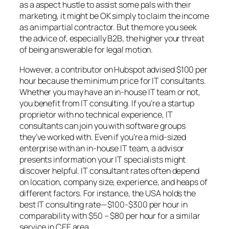
as a aspect hustle to assist some pals with their
marketing, it might be OK simply to claim the income
as an impartial contractor. But the more you seek
the advice of, especially B2B, the higher your threat
of being answerable for legal motion.
However, a contributor on Hubspot advised $100 per
hour because the minimum price for IT consultants.
Whether you may have an in-house IT team or not,
you benefit from IT consulting. If you’re a startup
proprietor with no technical experience, IT
consultants can join you with software groups
they’ve worked with. Even if you’re a mid-sized
enterprise with an in-house IT team, a advisor
presents information your IT specialists might
discover helpful. IT consultant rates often depend
on location, company size, experience, and heaps of
different factors. For instance, the USA holds the
best IT consulting rate—$100-$300 per hour in
comparability with $50 – $80 per hour for a similar
service in CEE area.