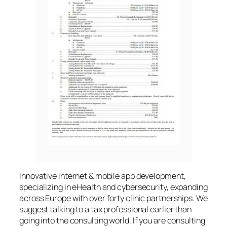
Innovative internet & mobile app development,
specializing in eHealth and cybersecurity, expanding
across Europe with over forty clinic partnerships. We
suggest talking to a tax professional earlier than
going into the consulting world. If you are consulting