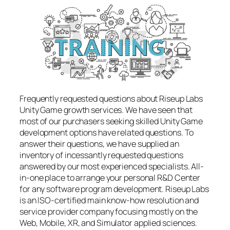
Frequently requested questions about Riseup Labs
Unity Game growth services. We have seen that
most of our purchasers seeking skilled Unity Game
development options have related questions. To
answer their questions, we have supplied an
inventory of incessantly requested questions
answered by our most experienced specialists. All-
in-one place to arrange your personal R&D Center
for any software program development. Riseup Labs
is an ISO-certified main know-how resolution and
service provider company focusing mostly on the
Web, Mobile, XR, and Simulator applied sciences.