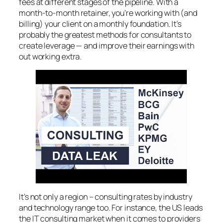
fees at different stages of the pipeline. With a
month-to-month retainer, you’re working with (and
billing) your client on a monthly foundation. It’s
probably the greatest methods for consultants to
create leverage — and improve their earnings with
out working extra.
It’s not only a region – consulting rates by industry
and technology range too. For instance, the US leads
the IT consulting market when it comes to providers