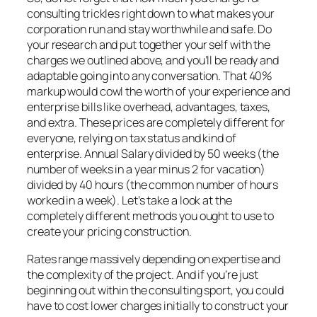
consulting trickles right down to what makes your
corporation run and stay worthwhile and safe. Do
your research and put together your self with the
charges we outlined above, and you’ll be ready and
adaptable going into any conversation. That 40%
markup would cowl the worth of your experience and
enterprise bills like overhead, advantages, taxes,
and extra. These prices are completely different for
everyone, relying on tax status and kind of
enterprise. Annual Salary divided by 50 weeks (the
number of weeks in a year minus 2 for vacation)
divided by 40 hours (the common number of hours
worked in a week). Let’s take a look at the
completely different methods you ought to use to
create your pricing construction.
Rates range massively depending on expertise and
the complexity of the project. And if you’re just
beginning out within the consulting sport, you could
have to cost lower charges initially to construct your