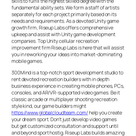
skills to fulfill the highest skilled degree with the
fundamental ability sets. We form a staff of artists
separately for each project primarily based on its
needs and requirements. As a devoted Unity game
growth firm, Riseup Labs offers comprehensive
upkeep and assist with Unity game development
companies. Top Unity cellular recreation
improvement firm Riseup Labs is here that will assist
you in reworking your ideas into market-dominating
mobile games.
300Mind is a top-notch sport development studio to
rent devoted recreation builders with in depth
business experience in creating mobile phones, PCs,
consoles, and AR/VR-supported video games. Be it
classic arcade or multiplayer shooting recreation
style kind, our game builders might
https://www.globalcloudteam.com/
help you create
your dream sport. Don’t just develop video games
but get customized consultation and support until
and beyond sport hostig. Riseup Labs builds amazing