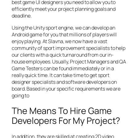
best game UI designers you need to allow you to
efficiently meet your project planning goals and
deadline.
Using the Unity sport engine, we can develop an
Android game for you that millions of players will
enjoy playing. At Slavna, we now have a vast
community of sport improvement specialists to help
our clients with a quick turnaround from our in-
house employees. Usually, Project Managers and QA
Game Testers can be found immediately or in a
really quick time. It can take time to get sport
designer specialists and software developers on
board. Based in your specific requirements we are
going to
The Means To Hire Game
Developers For My Project?
In addition, they are skilled at creating 2D video