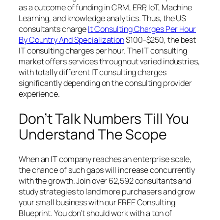
as a outcome of funding in CRM, ERP, IoT, Machine
Learning, and knowledge analytics. Thus, the US
consultants charge
It Consulting Charges Per Hour
By Country And Specialization
$100-$250, the best
IT consulting charges per hour. The IT consulting
market offers services throughout varied industries,
with totally different IT consulting charges
significantly depending on the consulting provider
experience.
Don’t Talk Numbers Till You
Understand The Scope
When an IT company reaches an enterprise scale,
the chance of such gaps will increase concurrently
with the growth. Join over 62,592 consultants and
study strategies to land more purchasers and grow
your small business with our FREE Consulting
Blueprint. You don’t should work with a ton of