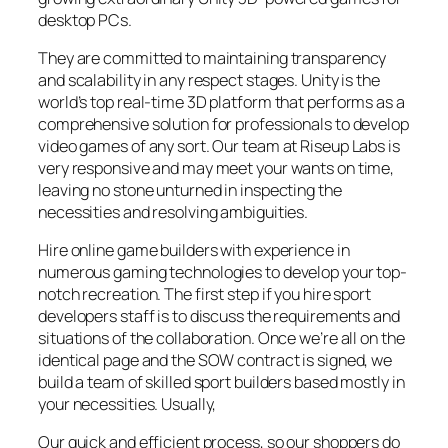
desktop PCs.
They are committed to maintaining transparency
and scalability in any respect stages. Unity is the
world’s top real-time 3D platform that performs as a
comprehensive solution for professionals to develop
video games of any sort. Our team at Riseup Labs is
very responsive and may meet your wants on time,
leaving no stone unturned in inspecting the
necessities and resolving ambiguities.
Hire online game builders with experience in
numerous gaming technologies to develop your top-
notch recreation. The first step if you hire sport
developers staff is to discuss the requirements and
situations of the collaboration. Once we’re all on the
identical page and the SOW contract is signed, we
build a team of skilled sport builders based mostly in
your necessities. Usually,
Our quick and efficient process, so our shoppers do