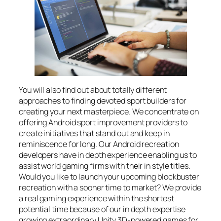
You will also find out about totally different
approaches to finding devoted sport builders for
creating your next masterpiece. We concentrate on
offering Android sport improvement providers to
create initiatives that stand out and keep in
reminiscence for long. Our Android recreation
developers have in depth experience enabling us to
assist world gaming firms with their in style titles.
Would you like to launch your upcoming blockbuster
recreation with a sooner time to market? We provide
a real gaming experience within the shortest
potential time because of our in depth expertise
growing extraordinary Unity 3D-powered games for