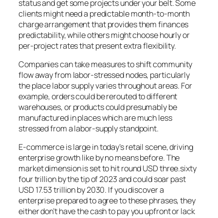
status and get some projects under your belt. Some
clients might need a predictable month-to-month
charge arrangement that provides them finances
predictability, while others might choose hourly or
per-project rates that present extra flexibility.
Companies can take measures to shift community
flow away from labor-stressed nodes, particularly
the place labor supply varies throughout areas. For
example, orders could be rerouted to different
warehouses, or products could presumably be
manufactured in places which are much less
stressed from a labor-supply standpoint.
E-commerce is large in today’s retail scene, driving
enterprise growth like by no means before. The
market dimension is set to hit round USD three.sixty
four trillion by the tip of 2023 and could soar past
USD 17.53 trillion by 2030. If you discover a
enterprise prepared to agree to these phrases, they
either don’t have the cash to pay you upfront or lack