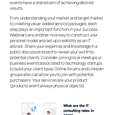
events have a shared aim of achieving desired
results.
From understanding your market and target market
to creating value-added service packages, each
step plays an important function in your success.
Webinars are another nice way to construct your
personal model and set up credibility as an IT
advisor. Share your expertise and knowledge in a
public discussion board to reveal your worth to
potential clients. Consider joining local meetups or
business events associated to technology startups
to build your client base. Online forums and LinkedIn
groups also can allow you to join with potential
purchasers. Your services are your product
(products aren’t always physical objects).