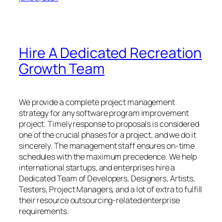
Hire A Dedicated Recreation
Growth Team
We provide a complete project management
strategy for any software program improvement
project. Timely response to proposals is considered
one of the crucial phases for a project, and we do it
sincerely. The management staff ensures on-time
schedules with the maximum precedence. We help
international startups, and enterprises hire a
Dedicated Team of Developers, Designers, Artists,
Testers, Project Managers, and a lot of extra to fulfill
their resource outsourcing-related enterprise
requirements.