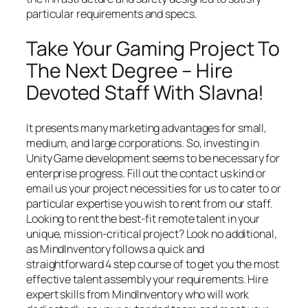
particular requirements and specs.
Take Your Gaming Project To
The Next Degree – Hire
Devoted Staff With Slavna!
It presents many marketing advantages for small,
medium, and large corporations. So, investing in
Unity Game development seems to be necessary for
enterprise progress. Fill out the contact us kind or
email us your project necessities for us to cater to or
particular expertise you wish to rent from our staff.
Looking to rent the best-fit remote talent in your
unique, mission-critical project? Look no additional,
as MindInventory follows a quick and
straightforward 4 step course of to get you the most
effective talent assembly your requirements. Hire
expert skills from MindInventory who will work