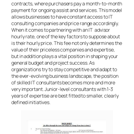
contracts, where purchasers pay a month-to-month
payment for ongoing assist and services. This model
allows businesses to have constant access to IT
consulting companies and price range accordingly.
When it comes to partnering with an IT advisor
hourly rate, one of the key factors to suppose about
is their hourly price. This fee not only determines the
value of their priceless companies and expertise,
but in addition plays a vital position in shaping your
general budget and project success. As
organizations try to stay competitive and adapt to
the ever-evolving business landscape, the position
of skilled IT consultants becomes more and more
very important. Junior-level consultants with 1-3
years of expertise are best fitted to smaller, clearly
defined initiatives.