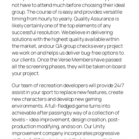
not have to attend much before choosing their ideal
group. The course of is easy and provides versatile
timing from hourly to yearly. Quality Assurance is
likely certainly one of the top elements of any
successful resolution. We believe in delivering
solutions with the highest quality available within
the market, and our QA group checks every project
we work on and helps us deliver bug-free options to
our clients. Once the Verse Members have passed
all the screening phases, they will be taken on board
your project.
Our team of recreation developers will provide 24/7
assist in your sport to replace new features, create
new characters and develop new gaming
environments. A full-fledged game turns into
achievable after passing by way of a collection of
levels – idea improvement, design creation, post-
production modifying, and so on. Our Unity
improvement company incorporates progressive