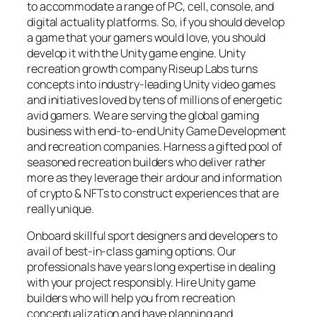
to accommodate a range of PC, cell, console, and
digital actuality platforms. So, if you should develop
a game that your gamers would love, you should
develop it with the Unity game engine. Unity
recreation growth company Riseup Labs turns
concepts into industry-leading Unity video games
and initiatives loved by tens of millions of energetic
avid gamers. We are serving the global gaming
business with end-to-end Unity Game Development
and recreation companies. Harness a gifted pool of
seasoned recreation builders who deliver rather
more as they leverage their ardour and information
of crypto & NFTs to construct experiences that are
really unique.
Onboard skillful sport designers and developers to
avail of best-in-class gaming options. Our
professionals have years long expertise in dealing
with your project responsibly. Hire Unity game
builders who will help you from recreation
conceptualization and have planning and