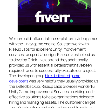
We can build influential cross-platform video games
with the Unity game engine. So, start work with
Riseup Labs for excellent Unity improvement
services for sport UI design. Riseup Labs helped us
to develop Crick Live app and they additionally
provided us with essential details that have been
required for us to successfully execute our project.
The developer group
hire dedicated game
developers
was very helpful they usually provided us
the skilled backup. Riseup Labs provides wonderful
Unity Game improvement Services providing cost-
effective solutions to help organizations delegate
hiring and managing assets. The customer can get
the infrastructure and safety designed to satisfy