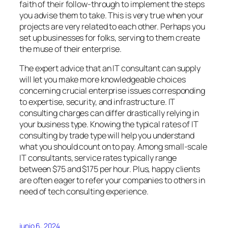
faith of their follow-through to implement the steps
you advise them to take. This is very true when your
projects are very related to each other. Perhaps you
set up businesses for folks, serving to them create
the muse of their enterprise.
The expert advice that an IT consultant can supply
will let you make more knowledgeable choices
concerning crucial enterprise issues corresponding
to expertise, security, and infrastructure. IT
consulting charges can differ drastically relying in
your business type. Knowing the typical rates of IT
consulting by trade type will help you understand
what you should count on to pay. Among small-scale
IT consultants, service rates typically range
between $75 and $175 per hour. Plus, happy clients
are often eager to refer your companies to others in
need of tech consulting experience.
junio 6, 2024