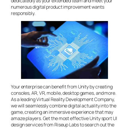
dedicatedly as your extended team and meet your
numerous digital product improvement wants
responsibly.
Your enterprise can benefit from Unity by creating
consoles, AR, VR, mobile, desktop games, and more.
As a leading Virtual Reality Development Company,
we will seamlessly combine digital actuality into the
game, creating an immersive experience that may
amaze players. Get the most effective Unity sport UI
design services from Riseup Labs to search out the