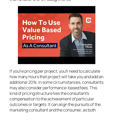
If you’re pricing per project, you’ll need to calculate
how many hours that project will take you and add an
additional 20%. In some circumstances, consultants
may also consider performance-based fees. This
kind of pricing structure ties the consultant’s
compensation to the achievement of particular
outcomes or targets. It can align the pursuits of the
marketing consultant and the consumer, as both