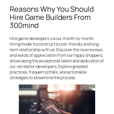
Reasons Why You Should
Hire Game Builders From
300mind
Hire game developers via our month-to-month
hiring model to construct a cost-friendly and long-
term relationship with us. Discover the rave reviews
and words of appreciation from our happy shoppers,
showcasing the exceptional talent and dedication of
our recreation developers. Explore greatest
practices, frequent pitfalls, and actionable
strategies to streamline the process.