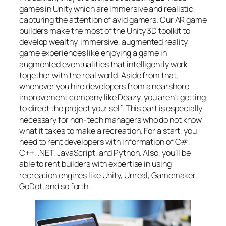
games in Unity which are immersive and realistic,
capturing the attention of avid gamers. Our AR game
builders make the most of the Unity 3D toolkit to
develop wealthy, immersive, augmented reality
game experiences like enjoying a game in
augmented eventualities that intelligently work
together with the real world. Aside from that,
whenever you hire developers from a nearshore
improvement company like Deazy, you aren’t getting
to direct the project your self. This part is especially
necessary for non-tech managers who do not know
what it takes to make a recreation. For a start, you
need to rent developers with information of C#,
C++, .NET, JavaScript, and Python. Also, you’ll be
able to rent builders with expertise in using
recreation engines like Unity, Unreal, Gamemaker,
GoDot, and so forth.