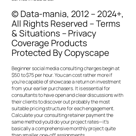
© Data-mania, 2012 – 2024+,
All Rights Reserved – Terms
& Situations – Privacy
Coverage Products
Protected By Copyscape
Beginner social media consulting charges begin at
$50 to $75 per hour. You can cost rather more if
you’re capable of showcase a return on investment
from your earlier purchasers. It is essential for
consultants to have open and clear discussions with
their clients to discover out probably the most
suitable pricing structure for each engagement.
Calculate your consulting retainer payment the
same method you’d do your project rates—it’s
basically a comprehensive monthly project quite
than smaller one-off assignments.