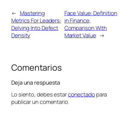
←
Mastering
Face Value: Definition
Metrics For Leaders:
in Finance,
Delving Into Defect
Comparison With
Density
Market Value
→
Comentarios
Deja una respuesta
Lo siento, debes estar
conectado
para
publicar un comentario.