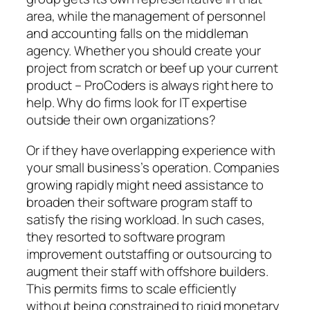
area, while the management of personnel
and accounting falls on the middleman
agency. Whether you should create your
project from scratch or beef up your current
product – ProCoders is always right here to
help. Why do firms look for IT expertise
outside their own organizations?
Or if they have overlapping experience with
your small business’s operation. Companies
growing rapidly might need assistance to
broaden their software program staff to
satisfy the rising workload. In such cases,
they resorted to software program
improvement outstaffing or outsourcing to
augment their staff with offshore builders.
This permits firms to scale efficiently
without being constrained to rigid monetary