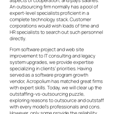
aspects of cooperation, and pays salaries.
An outsourcing firm normally has a pool of
expert-level specialists proficient in a
complete technology stack. Customer
corporations would wish loads of time and
HR specialists to search out such personnel
directly.
From software project and web site
improvement to IT consulting and legacy
system upgrades, we provide expertise
specializing in clients’ priorities. Having
served as a software program growth
vendor, Acropolium has matched great firms
with expert skills. Today, we will clear up the
outstaffing-vs-outsourcing puzzle,
exploring reasons to outsource and outstaff
with every model’s professionals and cons.
However, only some provide the reliability,