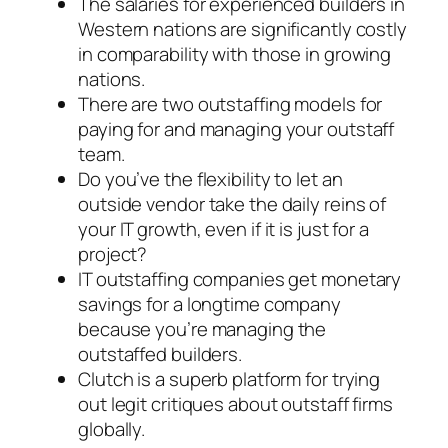
The salaries for experienced builders in
Western nations are significantly costly
in comparability with those in growing
nations.
There are two outstaffing models for
paying for and managing your outstaff
team.
Do you’ve the flexibility to let an
outside vendor take the daily reins of
your IT growth, even if it is just for a
project?
IT outstaffing companies get monetary
savings for a longtime company
because you’re managing the
outstaffed builders.
Clutch is a superb platform for trying
out legit critiques about outstaff firms
globally.