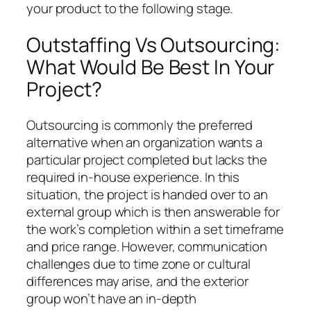
your product to the following stage.
Outstaffing Vs Outsourcing:
What Would Be Best In Your
Project?
Outsourcing is commonly the preferred
alternative when an organization wants a
particular project completed but lacks the
required in-house experience. In this
situation, the project is handed over to an
external group which is then answerable for
the work’s completion within a set timeframe
and price range. However, communication
challenges due to time zone or cultural
differences may arise, and the exterior
group won’t have an in-depth