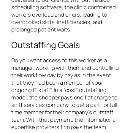
scheduling software, the clinic confronted
workers overload and errors, leading to
overbooked slots, inefficiencies, and
prolonged patient waits.
Outstaffing Goals
Do you want access to this worker as a
manager, working with them and controlling
their workflow day by day as in the event
that they had been a member of your
ongoing IT staff? In a “cost” outstaffing
model, the shopper pays one flat charge to
an IT services company to get a part- or full-
time member for their company’s outstaff
team. With that payment, the informational
expertise providers firm pays the team