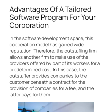
Advantages Of A Tailored
Software Program For Your
Corporation
In the software development space, this
cooperation model has gained wide
reputation. Therefore, the outstaffing firm
allows another firm to make use of the
providers offered by part of its workers for a
predetermined cost. In this case, the
outstaffer provides companies to the
customer beneath a contract for the
provision of companies for a fee, and the
latter pays for them.