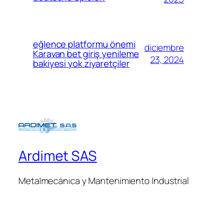
eğlence platformu önemi
diciembre
Karavan bet giriş yenileme
23, 2024
bakiyesi yok ziyaretçiler
Ardimet SAS
Metalmecánica y Mantenimiento Industrial