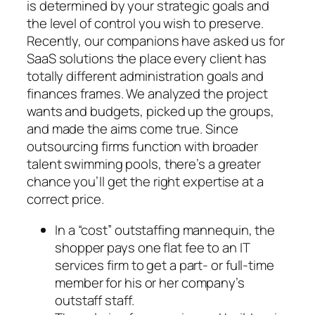
is determined by your strategic goals and
the level of control you wish to preserve.
Recently, our companions have asked us for
SaaS solutions the place every client has
totally different administration goals and
finances frames. We analyzed the project
wants and budgets, picked up the groups,
and made the aims come true. Since
outsourcing firms function with broader
talent swimming pools, there’s a greater
chance you’ll get the right expertise at a
correct price.
In a “cost” outstaffing mannequin, the
shopper pays one flat fee to an IT
services firm to get a part- or full-time
member for his or her company’s
outstaff staff.