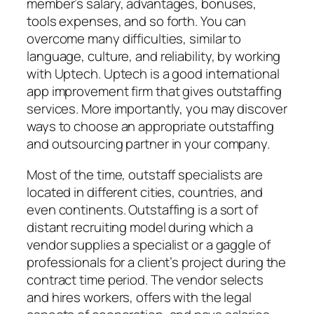
member’s salary, advantages, bonuses,
tools expenses, and so forth. You can
overcome many difficulties, similar to
language, culture, and reliability, by working
with Uptech. Uptech is a good international
app improvement firm that gives outstaffing
services. More importantly, you may discover
ways to choose an appropriate outstaffing
and outsourcing partner in your company.
Most of the time, outstaff specialists are
located in different cities, countries, and
even continents. Outstaffing is a sort of
distant recruiting model during which a
vendor supplies a specialist or a gaggle of
professionals for a client’s project during the
contract time period. The vendor selects
and hires workers, offers with the legal