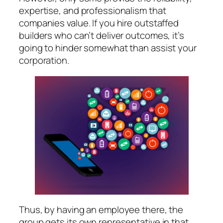
expertise, and professionalism that
companies value. If you hire outstaffed
builders who can’t deliver outcomes, it’s
going to hinder somewhat than assist your
corporation.
Thus, by having an employee there, the
group gets its own representative in that