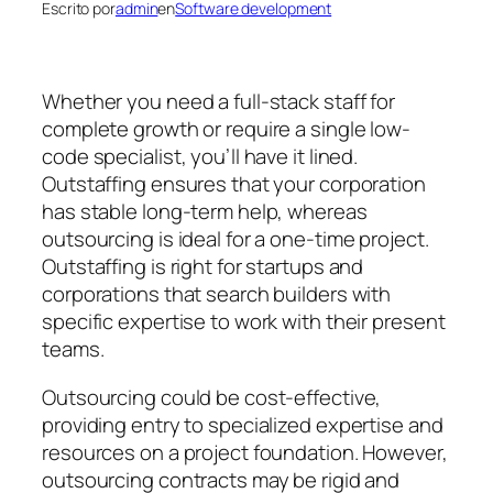
Escrito por
admin
en
Software development
Whether you need a full-stack staff for
complete growth or require a single low-
code specialist, you’ll have it lined.
Outstaffing ensures that your corporation
has stable long-term help, whereas
outsourcing is ideal for a one-time project.
Outstaffing is right for startups and
corporations that search builders with
specific expertise to work with their present
teams.
Outsourcing could be cost-effective,
providing entry to specialized expertise and
resources on a project foundation. However,
outsourcing contracts may be rigid and