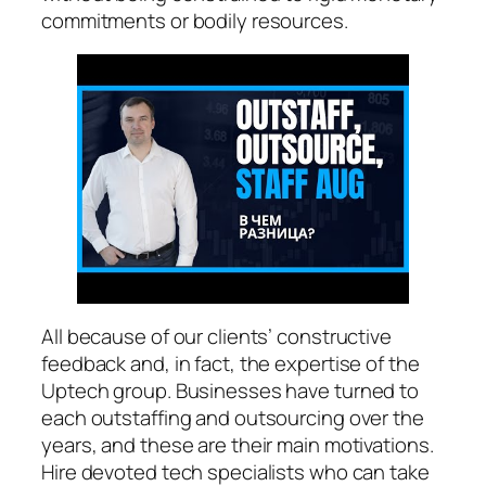
commitments or bodily resources.
All because of our clients’ constructive
feedback and, in fact, the expertise of the
Uptech group. Businesses have turned to
each outstaffing and outsourcing over the
years, and these are their main motivations.
Hire devoted tech specialists who can take