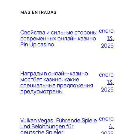
MÁS ENTRADAS
enero
Свойства и сильные стороны
13,
современных онлайн казино
Pin Up casino
2025
Награды в онлайн-казино
enero
мостбет казино: какие
13,
специальные предложения
2025
предусмотрены
enero
Vulkan Vegas: Führende Spiele
4,
und Belohnungen für
deutsche Spieler!
2025