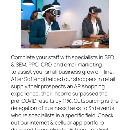
Complete your staff with specialists in SEO
& SEM, PPC, CRO, and email marketing
to assist your small business grow on-line.
After Softengi helped our shoppers in retail
supply their prospects an AR shopping
experience, their income surpassed the
pre-COVID results by 11%. Outsourcing is the
delegation of business tasks to 3rd events
who’re specialists in a specific field. Check
out our internet & cellular app portfolio
delivered to our clients. Without medical