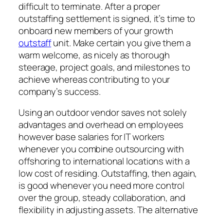
difficult to terminate. After a proper
outstaffing settlement is signed, it’s time to
onboard new members of your growth
outstaff
unit. Make certain you give them a
warm welcome, as nicely as thorough
steerage, project goals, and milestones to
achieve whereas contributing to your
company’s success.
Using an outdoor vendor saves not solely
advantages and overhead on employees
however base salaries for IT workers
whenever you combine outsourcing with
offshoring to international locations with a
low cost of residing. Outstaffing, then again,
is good whenever you need more control
over the group, steady collaboration, and
flexibility in adjusting assets. The alternative