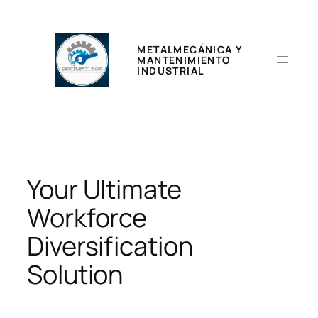
Saltar
al
contenido
METALMECÁNICA Y
MANTENIMIENTO
INDUSTRIAL
Your Ultimate
Workforce
Diversification
Solution