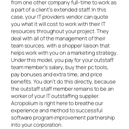
from one other company full-time to work as
a part of a client’s extended staff. In this
case, your IT providers vendor can quote
you what it will cost to work with their IT
resources throughout your project. They
deal with all of the management of their
team sources, with a shopper liaison that
helps work with you on a marketing strategy.
Under this model, you pay for your outstaff
team member’s salary, buy their pc tools,
pay bonuses and extra time, and price
benefits. You don’t do this directly, because
the outstaff staff member remains to be an
worker of your IT outstaffing supplier.
Acropolium is right here to breathe our
experience and method to successful
software program improvement partnership
into your corporation.