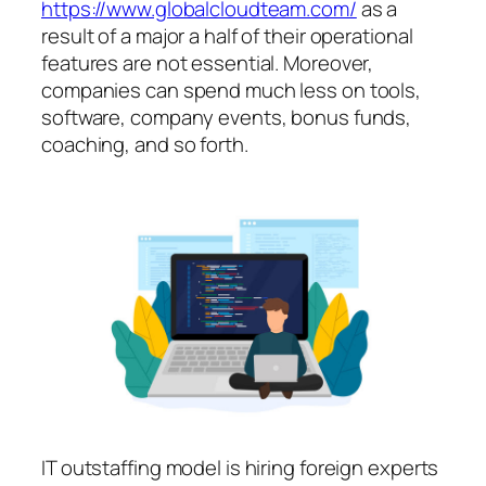
https://www.globalcloudteam.com/
as a
result of a major a half of their operational
features are not essential. Moreover,
companies can spend much less on tools,
software, company events, bonus funds,
coaching, and so forth.
IT outstaffing model is hiring foreign experts