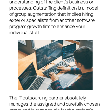
understanding of the client’s business or
processes. Outstaffing definition is a model
of group augmentation that implies hiring
exterior specialists from another software
program growth firm to enhance your
individual staff.
The IT outsourcing partner absolutely
manages the assigned and carefully chosen
group and is responsible for the project’s