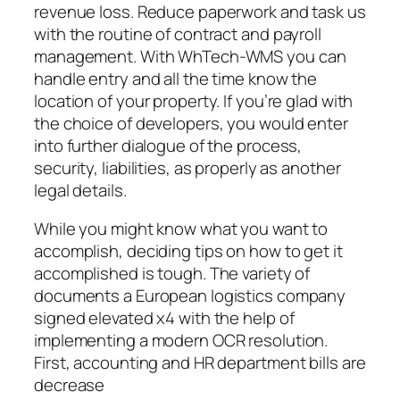
revenue loss. Reduce paperwork and task us
with the routine of contract and payroll
management. With WhTech-WMS you can
handle entry and all the time know the
location of your property. If you’re glad with
the choice of developers, you would enter
into further dialogue of the process,
security, liabilities, as properly as another
legal details.
While you might know what you want to
accomplish, deciding tips on how to get it
accomplished is tough. The variety of
documents a European logistics company
signed elevated x4 with the help of
implementing a modern OCR resolution.
First, accounting and HR department bills are
decrease