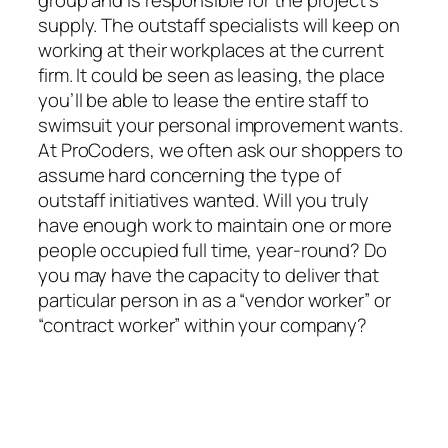
supply. The outstaff specialists will keep on
working at their workplaces at the current
firm. It could be seen as leasing, the place
you’ll be able to lease the entire staff to
swimsuit your personal improvement wants.
At ProCoders, we often ask our shoppers to
assume hard concerning the type of
outstaff initiatives wanted. Will you truly
have enough work to maintain one or more
people occupied full time, year-round? Do
you may have the capacity to deliver that
particular person in as a “vendor worker” or
“contract worker” within your company?