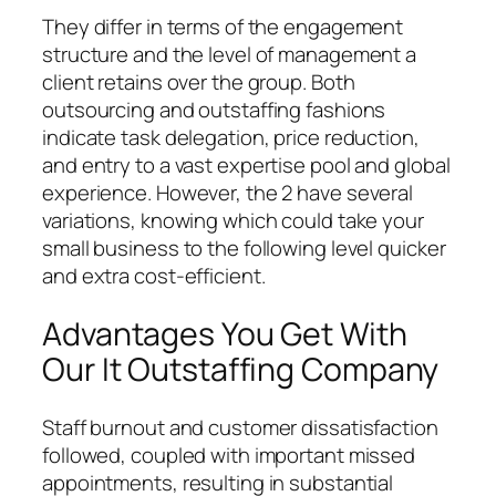
They differ in terms of the engagement
structure and the level of management a
client retains over the group. Both
outsourcing and outstaffing fashions
indicate task delegation, price reduction,
and entry to a vast expertise pool and global
experience. However, the 2 have several
variations, knowing which could take your
small business to the following level quicker
and extra cost-efficient.
Advantages You Get With
Our It Outstaffing Company
Staff burnout and customer dissatisfaction
followed, coupled with important missed
appointments, resulting in substantial