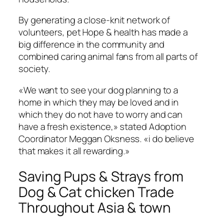
By generating a close-knit network of
volunteers, pet Hope & health has made a
big difference in the community and
combined caring animal fans from all parts of
society.
«We want to see your dog planning to a
home in which they may be loved and in
which they do not have to worry and can
have a fresh existence,» stated Adoption
Coordinator Meggan Oksness. «i do believe
that makes it all rewarding.»
Saving Pups & Strays from
Dog & Cat chicken Trade
Throughout Asia & town