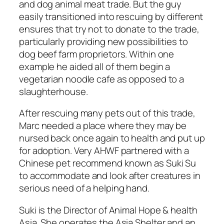
and dog animal meat trade. But the guy
easily transitioned into rescuing by different
ensures that try not to donate to the trade,
particularly providing new possibilities to
dog beef farm proprietors. Within one
example he aided all of them begin a
vegetarian noodle cafe as opposed to a
slaughterhouse.
After rescuing many pets out of this trade,
Marc needed a place where they may be
nursed back once again to health and put up
for adoption. Very AHWF partnered with a
Chinese pet recommend known as Suki Su
to accommodate and look after creatures in
serious need of a helping hand.
Suki is the Director of Animal Hope & health
Asia. She operates the Asia Shelter and an