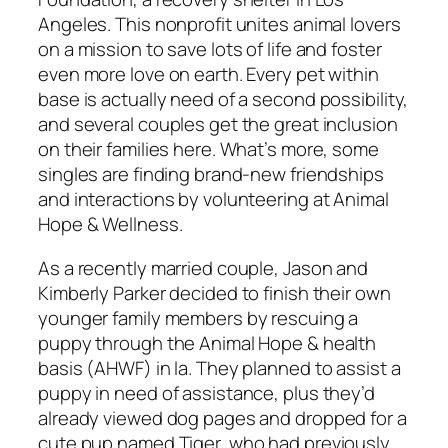
Angeles. This nonprofit unites animal lovers
on a mission to save lots of life and foster
even more love on earth. Every pet within
base is actually need of a second possibility,
and several couples get the great inclusion
on their families here. What’s more, some
singles are finding brand-new friendships
and interactions by volunteering at Animal
Hope & Wellness.
As a recently married couple, Jason and
Kimberly Parker decided to finish their own
younger family members by rescuing a
puppy through the Animal Hope & health
basis (AHWF) in la. They planned to assist a
puppy in need of assistance, plus they’d
already viewed dog pages and dropped for a
cute pup named Tiger, who had previously