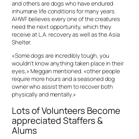
and others are dogs who have endured
inhumane life conditions for many years.
AHWF believes every one of the creatures
need the next opportunity, which they
receive at L.A. recovery as well as the Asia
Shelter.
«Some dogs are incredibly tough, you
wouldn’t know anything taken place in their
eyes,» Meggan mentioned. «other people
require more hours and a seasoned dog
owner who assist them to recover both
physically and mentally.»
Lots of Volunteers Become
appreciated Staffers &
Alums