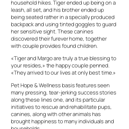
household hikes. Tiger ended up being on a
leash, all set, and his brother ended up
being seated rather in a specially produced
backpack and using tinted goggles to guard
her sensitive sight. These canines
discovered their furever home, together
with couple provides found children.
«Tiger and Margo are truly a true blessing to
your resides,» the happy couple penned.
«They arrived to our lives at only best time.»
Pet Hope & Wellness basis features seen
many pressing, tear-jerking success stories
along these lines one, and its particular
initiatives to rescue and rehabilitate pups,
canines, along with other animals has
brought happiness to many individuals and
households.