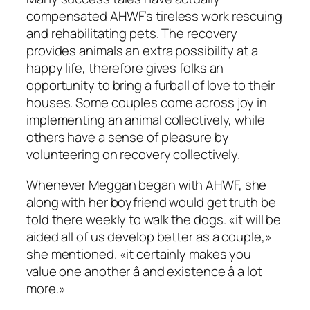
compensated AHWF’s tireless work rescuing
and rehabilitating pets. The recovery
provides animals an extra possibility at a
happy life, therefore gives folks an
opportunity to bring a furball of love to their
houses. Some couples come across joy in
implementing an animal collectively, while
others have a sense of pleasure by
volunteering on recovery collectively.
Whenever Meggan began with AHWF, she
along with her boyfriend would get truth be
told there weekly to walk the dogs. «it will be
aided all of us develop better as a couple,»
she mentioned. «it certainly makes you
value one another â and existence â a lot
more.»