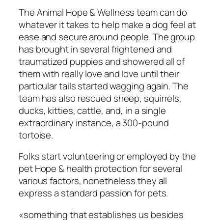
The Animal Hope & Wellness team can do
whatever it takes to help make a dog feel at
ease and secure around people. The group
has brought in several frightened and
traumatized puppies and showered all of
them with really love and love until their
particular tails started wagging again. The
team has also rescued sheep, squirrels,
ducks, kitties, cattle, and, in a single
extraordinary instance, a 300-pound
tortoise.
Folks start volunteering or employed by the
pet Hope & health protection for several
various factors, nonetheless they all
express a standard passion for pets.
«something that establishes us besides