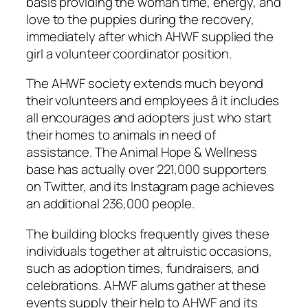
basis providing the woman time, energy, and
love to the puppies during the recovery,
immediately after which AHWF supplied the
girl a volunteer coordinator position.
The AHWF society extends much beyond
their volunteers and employees â it includes
all encourages and adopters just who start
their homes to animals in need of
assistance. The Animal Hope & Wellness
base has actually over 221,000 supporters
on Twitter, and its Instagram page achieves
an additional 236,000 people.
The building blocks frequently gives these
individuals together at altruistic occasions,
such as adoption times, fundraisers, and
celebrations. AHWF alums gather at these
events supply their help to AHWF and its