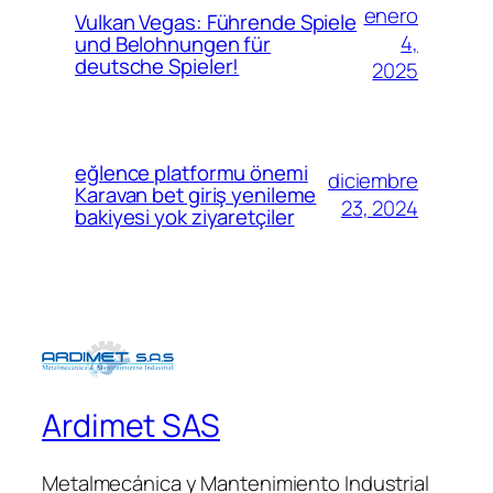
enero
Vulkan Vegas: Führende Spiele
4,
und Belohnungen für
deutsche Spieler!
2025
eğlence platformu önemi
diciembre
Karavan bet giriş yenileme
23, 2024
bakiyesi yok ziyaretçiler
Ardimet SAS
Metalmecánica y Mantenimiento Industrial