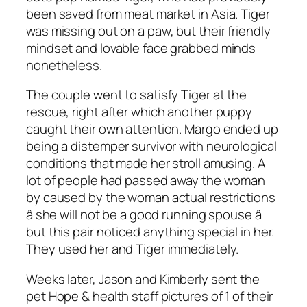
been saved from meat market in Asia. Tiger
was missing out on a paw, but their friendly
mindset and lovable face grabbed minds
nonetheless.
The couple went to satisfy Tiger at the
rescue, right after which another puppy
caught their own attention. Margo ended up
being a distemper survivor with neurological
conditions that made her stroll amusing. A
lot of people had passed away the woman
by caused by the woman actual restrictions
â she will not be a good running spouse â
but this pair noticed anything special in her.
They used her and Tiger immediately.
Weeks later, Jason and Kimberly sent the
pet Hope & health staff pictures of 1 of their