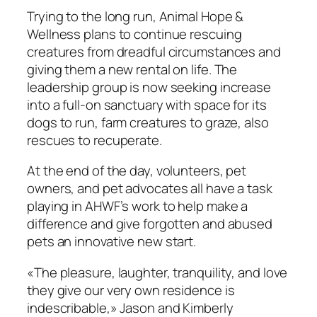
Trying to the long run, Animal Hope &
Wellness plans to continue rescuing
creatures from dreadful circumstances and
giving them a new rental on life. The
leadership group is now seeking increase
into a full-on sanctuary with space for its
dogs to run, farm creatures to graze, also
rescues to recuperate.
At the end of the day, volunteers, pet
owners, and pet advocates all have a task
playing in AHWF’s work to help make a
difference and give forgotten and abused
pets an innovative new start.
«The pleasure, laughter, tranquility, and love
they give our very own residence is
indescribable,» Jason and Kimberly