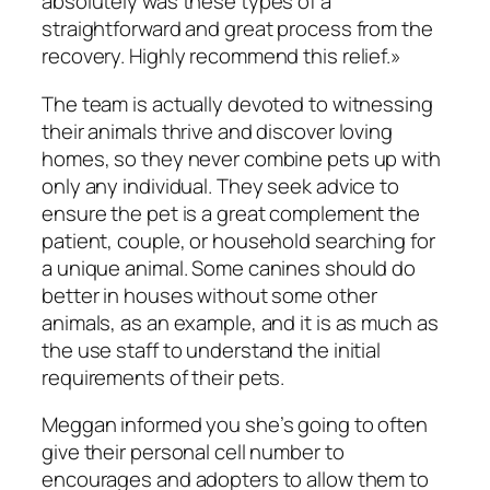
absolutely was these types of a
straightforward and great process from the
recovery. Highly recommend this relief.»
The team is actually devoted to witnessing
their animals thrive and discover loving
homes, so they never combine pets up with
only any individual. They seek advice to
ensure the pet is a great complement the
patient, couple, or household searching for
a unique animal. Some canines should do
better in houses without some other
animals, as an example, and it is as much as
the use staff to understand the initial
requirements of their pets.
Meggan informed you she’s going to often
give their personal cell number to
encourages and adopters to allow them to