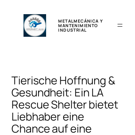
Saltar
al
contenido
METALMECÁNICA Y
MANTENIMIENTO
INDUSTRIAL
Tierische Hoffnung &
Gesundheit: Ein LA
Rescue Shelter bietet
Liebhaber eine
Chance auf eine