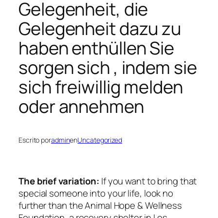
Gelegenheit, die
Gelegenheit dazu zu
haben enthüllen Sie
sorgen sich , indem sie
sich freiwillig melden
oder annehmen
Escrito por
admin
en
Uncategorized
The brief variation:
If you want to bring that
special someone into your life, look no
further than the Animal Hope & Wellness
Foundation, a recovery shelter in Los