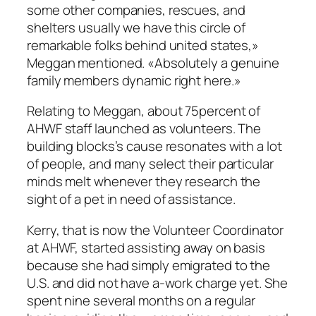
some other companies, rescues, and
shelters usually we have this circle of
remarkable folks behind united states,»
Meggan mentioned. «Absolutely a genuine
family members dynamic right here.»
Relating to Meggan, about 75percent of
AHWF staff launched as volunteers. The
building blocks’s cause resonates with a lot
of people, and many select their particular
minds melt whenever they research the
sight of a pet in need of assistance.
Kerry, that is now the Volunteer Coordinator
at AHWF, started assisting away on basis
because she had simply emigrated to the
U.S. and did not have a-work charge yet. She
spent nine several months on a regular