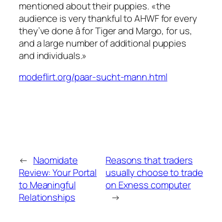
mentioned about their puppies. «the
audience is very thankful to AHWF for every
they’ve done â for Tiger and Margo, for us,
and a large number of additional puppies
and individuals.»
modeflirt.org/paar-sucht-mann.html
←
Naomidate
Reasons that traders
Review: Your Portal
usually choose to trade
to Meaningful
on Exness computer
Relationships
→