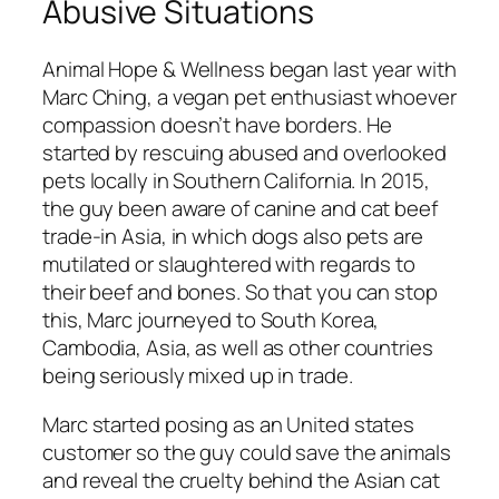
Abusive Situations
Animal Hope & Wellness began last year with
Marc Ching, a vegan pet enthusiast whoever
compassion doesn’t have borders. He
started by rescuing abused and overlooked
pets locally in Southern California. In 2015,
the guy been aware of canine and cat beef
trade-in Asia, in which dogs also pets are
mutilated or slaughtered with regards to
their beef and bones. So that you can stop
this, Marc journeyed to South Korea,
Cambodia, Asia, as well as other countries
being seriously mixed up in trade.
Marc started posing as an United states
customer so the guy could save the animals
and reveal the cruelty behind the Asian cat