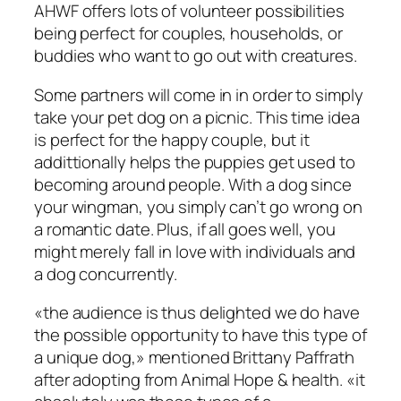
AHWF offers lots of volunteer possibilities
being perfect for couples, households, or
buddies who want to go out with creatures.
Some partners will come in in order to simply
take your pet dog on a picnic. This time idea
is perfect for the happy couple, but it
addittionally helps the puppies get used to
becoming around people. With a dog since
your wingman, you simply can’t go wrong on
a romantic date. Plus, if all goes well, you
might merely fall in love with individuals and
a dog concurrently.
«the audience is thus delighted we do have
the possible opportunity to have this type of
a unique dog,» mentioned Brittany Paffrath
after adopting from Animal Hope & health. «it