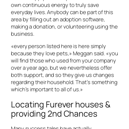
own continuous energy to truly save
everyday lives. Anybody can be part of this
area by filling out an adoption software,
making a donation, or volunteering using the
business.
«every person listed here is here simply
because they love pets,» Meggan said. «you
will find those who used from your company
over a year ago, but we nevertheless offer
both support, and so they give us changes
regarding their household. That’s something
which’s important to all of us.»
Locating Furever houses &
providing 2nd Chances
Many success tales have actually