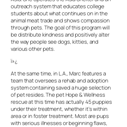
outreach system that educates college
students about what continues on in the
animal meat trade and shows compassion
through pets. The goal of this program will
be distribute kindness and positively alter
the way people see dogs, kitties, and
various other pets.
ï»¿
At the same time, in L.A., Marc features a
team that oversees a rehab and adoption
system containing saved a huge selection
of pet resides. The pet Hope & Wellness
rescue at this time has actually 45 puppies
under their treatment, whether it’s within
area or in foster treatment. Most are pups
with serious illnesses or beginning flaws,