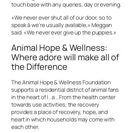
touch base with any queries, day or evening.
«We never ever shut all of our door, so to
speak â we’re usually available,» Meggan
said. «We never ever give up the puppies.»
Animal Hope & Wellness:
Where adore will make all of
the Difference
The Animal Hope & Wellness Foundation
supports a residential district of animal fans
in the heart of l . a .. From the health center
towards use activities, the recovery
provides a place of recovery, hope, and
heart in which households may come with
each other.