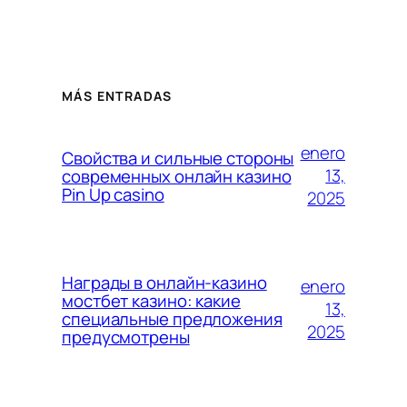
MÁS ENTRADAS
enero
Свойства и сильные стороны
13,
современных онлайн казино
Pin Up casino
2025
Награды в онлайн-казино
enero
мостбет казино: какие
13,
специальные предложения
2025
предусмотрены