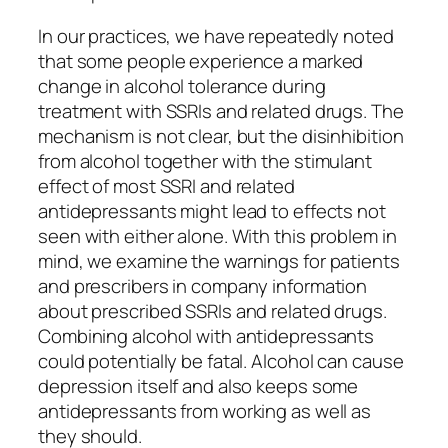
In our practices, we have repeatedly noted
that some people experience a marked
change in alcohol tolerance during
treatment with SSRIs and related drugs. The
mechanism is not clear, but the disinhibition
from alcohol together with the stimulant
effect of most SSRI and related
antidepressants might lead to effects not
seen with either alone. With this problem in
mind, we examine the warnings for patients
and prescribers in company information
about prescribed SSRIs and related drugs.
Combining alcohol with antidepressants
could potentially be fatal. Alcohol can cause
depression itself and also keeps some
antidepressants from working as well as
they should.