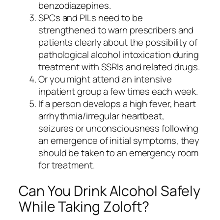
benzodiazepines.
SPCs and PILs need to be
strengthened to warn prescribers and
patients clearly about the possibility of
pathological alcohol intoxication during
treatment with SSRIs and related drugs.
Or you might attend an intensive
inpatient group a few times each week.
If a person develops a high fever, heart
arrhythmia/irregular heartbeat,
seizures or unconsciousness following
an emergence of initial symptoms, they
should be taken to an emergency room
for treatment.
Can You Drink Alcohol Safely
While Taking Zoloft?