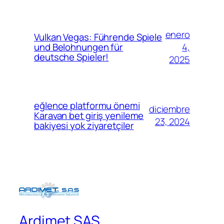
enero
Vulkan Vegas: Führende Spiele
4,
und Belohnungen für
deutsche Spieler!
2025
eğlence platformu önemi
diciembre
Karavan bet giriş yenileme
23, 2024
bakiyesi yok ziyaretçiler
Ardimet SAS