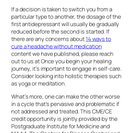
If a decision is taken to switch you from a
particular type to another, the dosage of the
first antidepressant will usually be gradually
reduced before the second is started. If
there are any concerns about
14 ways to
cure a headache without medication
content we have published, please reach
out to us at Once you begin your healing
journey, it’s important to engage in self-care.
Consider looking into holistic therapies such
as yoga or meditation.
What’s more, one can make the other worse
in a cycle that’s pervasive and problematic if
not addressed and treated. This CME/CE
credit opportunity is jointly provided by the
Postgraduate Institute for Medicine and