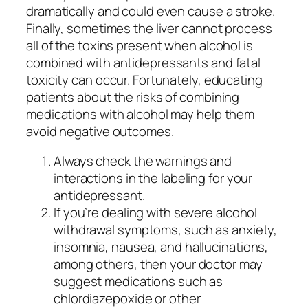
dramatically and could even cause a stroke.
Finally, sometimes the liver cannot process
all of the toxins present when alcohol is
combined with antidepressants and fatal
toxicity can occur. Fortunately, educating
patients about the risks of combining
medications with alcohol may help them
avoid negative outcomes.
Always check the warnings and
interactions in the labeling for your
antidepressant.
If you’re dealing with severe alcohol
withdrawal symptoms, such as anxiety,
insomnia, nausea, and hallucinations,
among others, then your doctor may
suggest medications such as
chlordiazepoxide or other