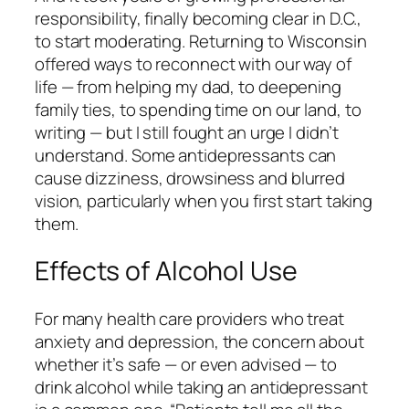
responsibility, finally becoming clear in D.C.,
to start moderating. Returning to Wisconsin
offered ways to reconnect with our way of
life — from helping my dad, to deepening
family ties, to spending time on our land, to
writing — but I still fought an urge I didn’t
understand. Some antidepressants can
cause dizziness, drowsiness and blurred
vision, particularly when you first start taking
them.
Effects of Alcohol Use
For many health care providers who treat
anxiety and depression, the concern about
whether it’s safe — or even advised — to
drink alcohol while taking an antidepressant