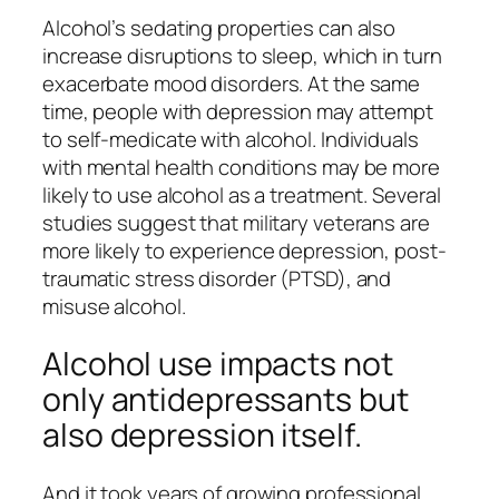
Alcohol’s sedating properties can also
increase disruptions to sleep, which in turn
exacerbate mood disorders. At the same
time, people with depression may attempt
to self-medicate with alcohol. Individuals
with mental health conditions may be more
likely to use alcohol as a treatment. Several
studies suggest that military veterans are
more likely to experience depression, post-
traumatic stress disorder (PTSD), and
misuse alcohol.
Alcohol use impacts not
only antidepressants but
also depression itself.
And it took years of growing professional