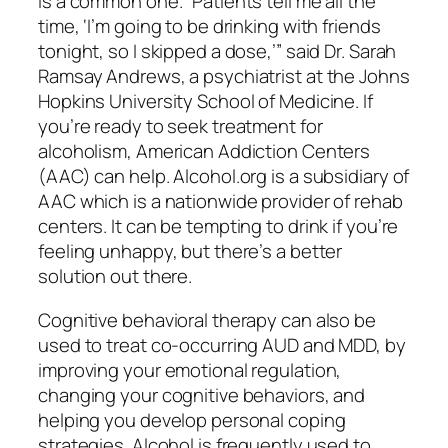
is a common one. “Patients tell me all the
time, ‘I’m going to be drinking with friends
tonight, so I skipped a dose,’” said Dr. Sarah
Ramsay Andrews, a psychiatrist at the Johns
Hopkins University School of Medicine. If
you’re ready to seek treatment for
alcoholism, American Addiction Centers
(AAC) can help. Alcohol.org is a subsidiary of
AAC which is a nationwide provider of rehab
centers. It can be tempting to drink if you’re
feeling unhappy, but there’s a better
solution out there.
Cognitive behavioral therapy can also be
used to treat co-occurring AUD and MDD, by
improving your emotional regulation,
changing your cognitive behaviors, and
helping you develop personal coping
strategies. Alcohol is frequently used to