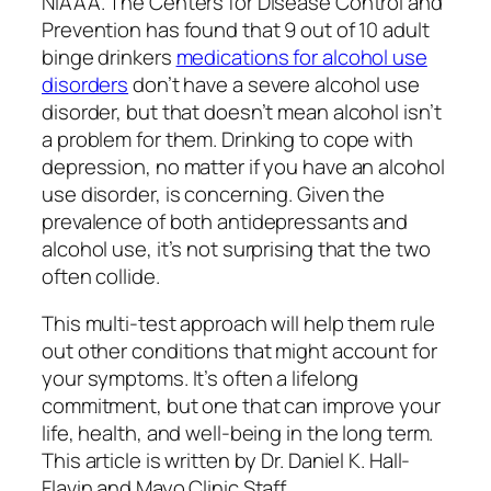
NIAAA. The Centers for Disease Control and
Prevention has found that 9 out of 10 adult
binge drinkers
medications for alcohol use
disorders
don’t have a severe alcohol use
disorder, but that doesn’t mean alcohol isn’t
a problem for them. Drinking to cope with
depression, no matter if you have an alcohol
use disorder, is concerning. Given the
prevalence of both antidepressants and
alcohol use, it’s not surprising that the two
often collide.
This multi-test approach will help them rule
out other conditions that might account for
your symptoms. It’s often a lifelong
commitment, but one that can improve your
life, health, and well-being in the long term.
This article is written by Dr. Daniel K. Hall-
Flavin and Mayo Clinic Staff.