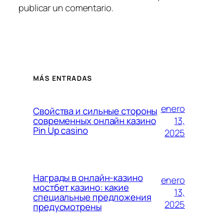
publicar un comentario.
MÁS ENTRADAS
enero
Свойства и сильные стороны
13,
современных онлайн казино
Pin Up casino
2025
Награды в онлайн-казино
enero
мостбет казино: какие
13,
специальные предложения
2025
предусмотрены