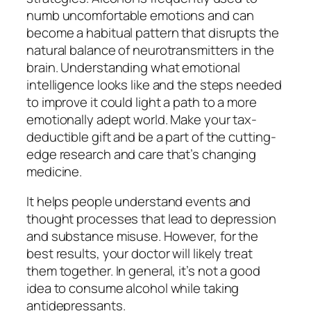
numb uncomfortable emotions and can
become a habitual pattern that disrupts the
natural balance of neurotransmitters in the
brain. Understanding what emotional
intelligence looks like and the steps needed
to improve it could light a path to a more
emotionally adept world. Make your tax-
deductible gift and be a part of the cutting-
edge research and care that’s changing
medicine.
It helps people understand events and
thought processes that lead to depression
and substance misuse. However, for the
best results, your doctor will likely treat
them together. In general, it’s not a good
idea to consume alcohol while taking
antidepressants.