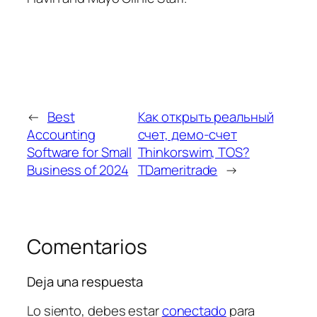
←
Best
Как открыть реальный
Accounting
счет, демо-счет
Software for Small
Thinkorswim, TOS?
Business of 2024
TDameritrade
→
Comentarios
Deja una respuesta
Lo siento, debes estar
conectado
para