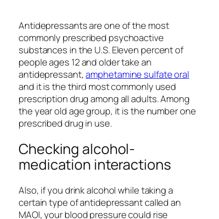
Antidepressants are one of the most
commonly prescribed psychoactive
substances in the U.S. Eleven percent of
people ages 12 and older take an
antidepressant,
amphetamine sulfate oral
and it is the third most commonly used
prescription drug among all adults. Among
the year old age group, it is the number one
prescribed drug in use.
Checking alcohol-
medication interactions
Also, if you drink alcohol while taking a
certain type of antidepressant called an
MAOI, your blood pressure could rise