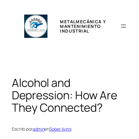
Saltar
al
contenido
METALMECÁNICA Y
MANTENIMIENTO
INDUSTRIAL
Alcohol and
Depression: How Are
They Connected?
Escrito por
admin
en
Sober living