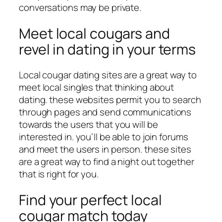
conversations may be private.
Meet local cougars and
revel in dating in your terms
Local cougar dating sites are a great way to
meet local singles that thinking about
dating. these websites permit you to search
through pages and send communications
towards the users that you will be
interested in. you’ll be able to join forums
and meet the users in person. these sites
are a great way to find a night out together
that is right for you.
Find your perfect local
cougar match today