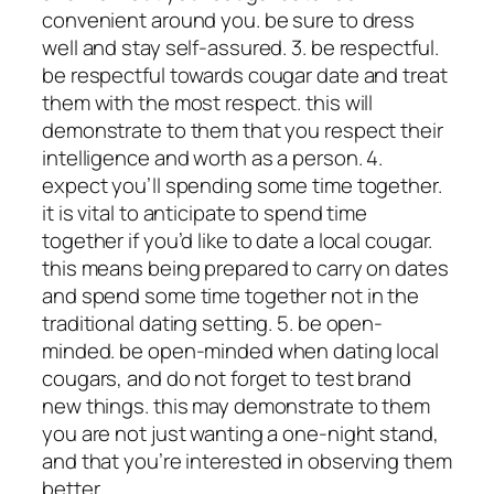
convenient around you. be sure to dress
well and stay self-assured. 3. be respectful.
be respectful towards cougar date and treat
them with the most respect. this will
demonstrate to them that you respect their
intelligence and worth as a person. 4.
expect you’ll spending some time together.
it is vital to anticipate to spend time
together if you’d like to date a local cougar.
this means being prepared to carry on dates
and spend some time together not in the
traditional dating setting. 5. be open-
minded. be open-minded when dating local
cougars, and do not forget to test brand
new things. this may demonstrate to them
you are not just wanting a one-night stand,
and that you’re interested in observing them
better.