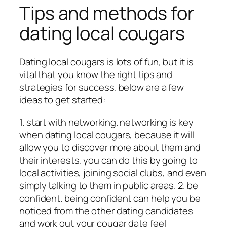
Tips and methods for
dating local cougars
Dating local cougars is lots of fun, but it is
vital that you know the right tips and
strategies for success. below are a few
ideas to get started:
1. start with networking. networking is key
when dating local cougars, because it will
allow you to discover more about them and
their interests. you can do this by going to
local activities, joining social clubs, and even
simply talking to them in public areas. 2. be
confident. being confident can help you be
noticed from the other dating candidates
and work out your cougar date feel