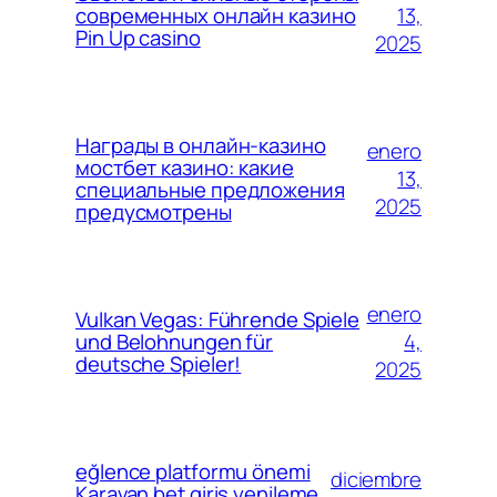
13,
современных онлайн казино
Pin Up casino
2025
Награды в онлайн-казино
enero
мостбет казино: какие
13,
специальные предложения
2025
предусмотрены
enero
Vulkan Vegas: Führende Spiele
4,
und Belohnungen für
deutsche Spieler!
2025
eğlence platformu önemi
diciembre
Karavan bet giriş yenileme