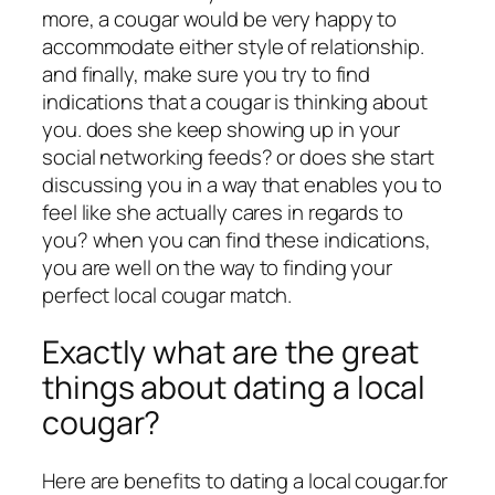
more, a cougar would be very happy to
accommodate either style of relationship.
and finally, make sure you try to find
indications that a cougar is thinking about
you. does she keep showing up in your
social networking feeds? or does she start
discussing you in a way that enables you to
feel like she actually cares in regards to
you? when you can find these indications,
you are well on the way to finding your
perfect local cougar match.
Exactly what are the great
things about dating a local
cougar?
Here are benefits to dating a local cougar.for