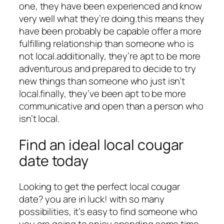
one, they have been experienced and know
very well what they’re doing.this means they
have been probably be capable offer a more
fulfilling relationship than someone who is
not local.additionally, they’re apt to be more
adventurous and prepared to decide to try
new things than someone who just isn’t
local.finally, they’ve been apt to be more
communicative and open than a person who
isn’t local.
Find an ideal local cougar
date today
Looking to get the perfect local cougar
date? you are in luck! with so many
possibilities, it’s easy to find someone who