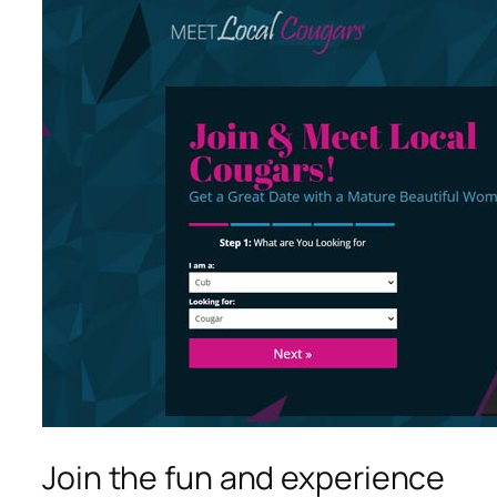
Join the fun and experience