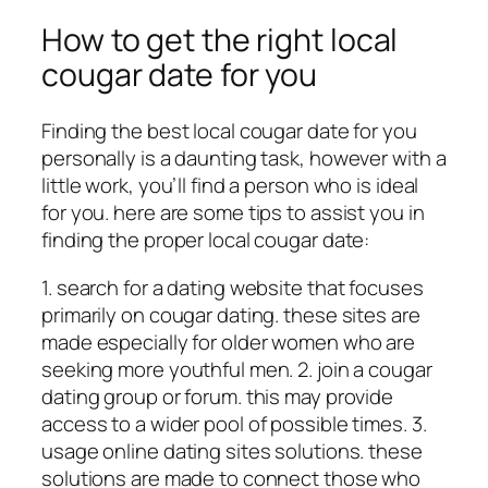
How to get the right local
cougar date for you
Finding the best local cougar date for you
personally is a daunting task, however with a
little work, you’ll find a person who is ideal
for you. here are some tips to assist you in
finding the proper local cougar date:
1. search for a dating website that focuses
primarily on cougar dating. these sites are
made especially for older women who are
seeking more youthful men. 2. join a cougar
dating group or forum. this may provide
access to a wider pool of possible times. 3.
usage online dating sites solutions. these
solutions are made to connect
those who