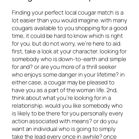
Finding your perfect local cougar match is a
lot easier than you would imagine. with many
cougars available to you shopping for a good
time, it could be hard to know which is right
for you. but do not worry, we’re here to aid.
first, take a look at your character. looking for
somebody who is down-to-earth and simple
for and? or are you more of a thrill seeker
who enjoys some danger in your lifetime? in
either case, a cougar may be pleased to
have you as a part of the woman life. 2nd,
think about what you’re looking for in a
relationship. would you like somebody who
is likely to be there for you personally every
action associated with means? or do you
want an individual who is going to simply
take the lead every once in awhile? once