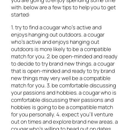
you are going to enjoy spending some time
with. below are a few tips to help you to get
started:
1. try to find a cougar who’s active and
enjoys hanging out outdoors. a cougar
who’s active and enjoys hanging out
outdoors is more likely to be a compatible
match for you. 2. be open-minded and ready
to decide to try brand new things. a cougar
that is open-minded and ready to try brand
new things may very well be a compatible
match for you. 3. be comfortable discussing
your passions and hobbies. a cougar who is
comfortable discussing their passions and
hobbies is going to be a compatible match
for you personally. 4. expect you’ll venture
out on times and explore brand new areas. a
cougar who’s willing to head out on dates