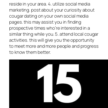
reside in your area. 4. utilize social media
marketing. post about your curiosity about
cougar dating on your own social media
pages. this may assist you in finding
prospective times who’re interested in a
similar thing while you. 5. attend local cougar
activities. this will give you the opportunity
to meet more and more people and progress
to know them better.