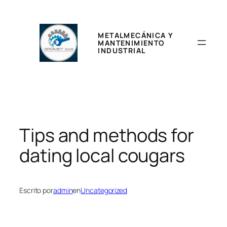
Saltar
al
contenido
METALMECÁNICA Y
MANTENIMIENTO
INDUSTRIAL
Tips and methods for
dating local cougars
Escrito por
admin
en
Uncategorized