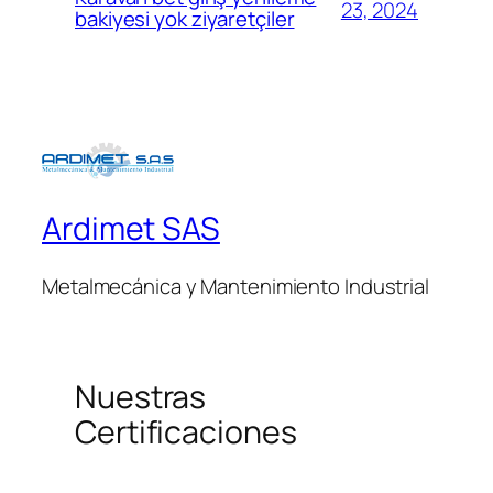
23, 2024
bakiyesi yok ziyaretçiler
Ardimet SAS
Metalmecánica y Mantenimiento Industrial
Nuestras
Certificaciones