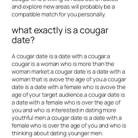
and explore new areas will probably be a
compatible match for you personally.
what exactly is a cougar
date?
A cougar date is a date with a cougar.a
cougar is a woman who is more than the
woman market.a cougar date is a date with a
woman that is avove the age of you.a cougar
date is a date with a female who is avove the
age of your target audience.a cougar date is
a date with a female who is over the age of
you and who is interested in dating more
youthful men.a cougar date is a date with a
female who is over the age of you and who is
thinking about dating younger men.