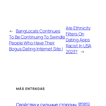
Are Ethnicity
←
BangLocals Continues
Filters On
To Be Continuing To Swindle
Dating Apps
People Who Have Their
Racist In USA
Bogus Dating Internet Site |
2023?
→
MÁS ENTRADAS
enero
Свойства и сильные стороны