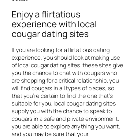
Enjoy a flirtatious
experience with local
cougar dating sites
If you are looking for a flirtatious dating
experience, you should look at making use
of local cougar dating sites. these sites give
you the chance to chat with cougars who
are shopping for a critical relationship. you
will find cougars in all types of places, so
that you’re certain to find the one that’s
suitable for you. local cougar dating sites
supply you with the chance to speak to
cougars in a safe and private environment.
you are able to explore anything you want,
and you may be sure that your