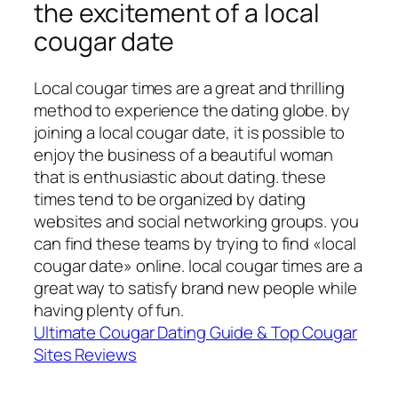
the excitement of a local
cougar date
Local cougar times are a great and thrilling
method to experience the dating globe. by
joining a local cougar date, it is possible to
enjoy the business of a beautiful woman
that is enthusiastic about dating. these
times tend to be organized by dating
websites and social networking groups. you
can find these teams by trying to find «local
cougar date» online. local cougar times are a
great way to satisfy brand new people while
having plenty of fun.
Ultimate Cougar Dating Guide & Top Cougar
Sites Reviews