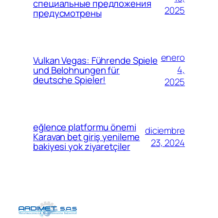
специальные предложения
2025
предусмотрены
enero
Vulkan Vegas: Führende Spiele
4,
und Belohnungen für
deutsche Spieler!
2025
eğlence platformu önemi
diciembre
Karavan bet giriş yenileme
23, 2024
bakiyesi yok ziyaretçiler