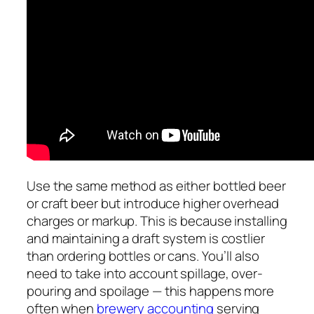
Use the same method as either bottled beer
or craft beer but introduce higher overhead
charges or markup. This is because installing
and maintaining a draft system is costlier
than ordering bottles or cans. You’ll also
need to take into account spillage, over-
pouring and spoilage — this happens more
often when
brewery accounting
serving