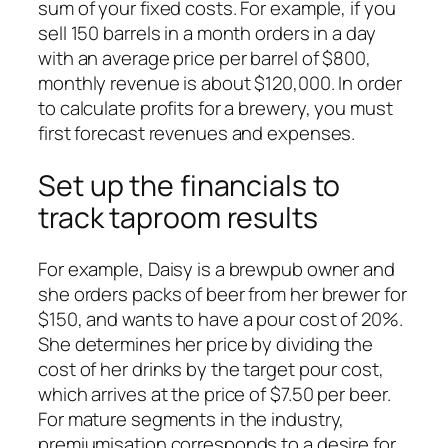
sum of your fixed costs. For example, if you
sell 150 barrels in a month orders in a day
with an average price per barrel of $800,
monthly revenue is about $120,000. In order
to calculate profits for a brewery, you must
first forecast revenues and expenses.
Set up the financials to
track taproom results
For example, Daisy is a brewpub owner and
she orders packs of beer from her brewer for
$150, and wants to have a pour cost of 20%.
She determines her price by dividing the
cost of her drinks by the target pour cost,
which arrives at the price of $7.50 per beer.
For mature segments in the industry,
premiumisation corresponds to a desire for