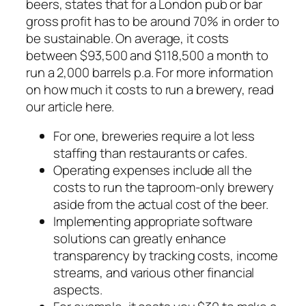
beers, states that for a London pub or bar
gross profit has to be around 70% in order to
be sustainable. On average, it costs
between $93,500 and $118,500 a month to
run a 2,000 barrels p.a. For more information
on how much it costs to run a brewery, read
our article here.
For one, breweries require a lot less
staffing than restaurants or cafes.
Operating expenses include all the
costs to run the taproom-only brewery
aside from the actual cost of the beer.
Implementing appropriate software
solutions can greatly enhance
transparency by tracking costs, income
streams, and various other financial
aspects.