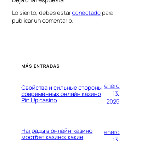
Lo siento, debes estar
conectado
para
publicar un comentario.
MÁS ENTRADAS
enero
Свойства и сильные стороны
13,
современных онлайн казино
Pin Up casino
2025
Награды в онлайн-казино
enero
мостбет казино: какие
13,