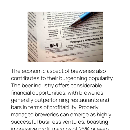
The economic aspect of breweries also
contributes to their burgeoning popularity.
The beer industry offers considerable
financial opportunities, with breweries
generally outperforming restaurants and
bars in terms of profitability. Properly
managed breweries can emerge as highly
successful business ventures, boasting
impressive profit margins of 25% or even