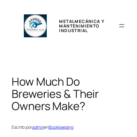
Saltar
al
contenido
METALMECÁNICA Y
MANTENIMIENTO
INDUSTRIAL
How Much Do
Breweries & Their
Owners Make?
Escrito por
admin
en
Bookkeeping