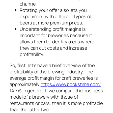
channel.
Rotating your offer also lets you
experiment with different types of
beers at more premium prices.
Understanding profit margins is
important for breweries because it
allows them to identify areas where
they can cut costs and increase
profitability.
So, first, let’s have a brief overview of the
profitability of the brewing industry. The
average profit margin for craft breweries is
approximately
https://www.bookstime.com/
14.7% in general. If we compare the business
model of a brewery with those of
restaurants or bars, then it is more profitable
than the latter two.