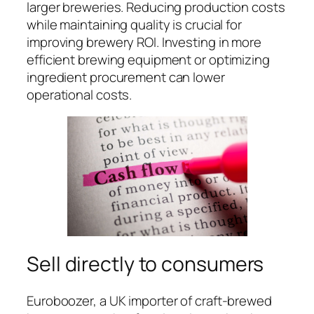
larger breweries. Reducing production costs
while maintaining quality is crucial for
improving brewery ROI. Investing in more
efficient brewing equipment or optimizing
ingredient procurement can lower
operational costs.
Sell directly to consumers
Euroboozer, a UK importer of craft-brewed