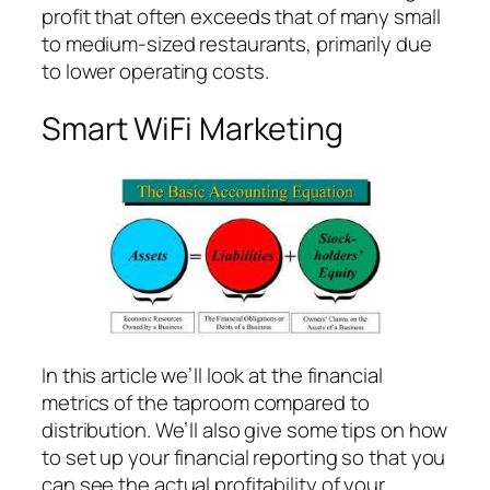
profit that often exceeds that of many small
to medium-sized restaurants, primarily due
to lower operating costs.
Smart WiFi Marketing
In this article we’ll look at the financial
metrics of the taproom compared to
distribution. We’ll also give some tips on how
to set up your financial reporting so that you
can see the actual profitability of your