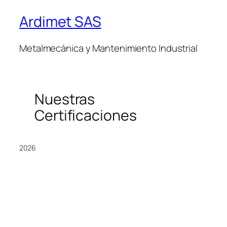
Ardimet SAS
Metalmecánica y Mantenimiento Industrial
Nuestras
Certificaciones
2026