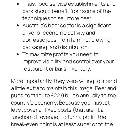
Thus, food service establishments and
bars should benefit from some of the
techniques to sell more beer.
Australia’s beer sector is a significant
driver of economic activity and
domestic jobs, from farming, brewing,
packaging, and distribution.
To maximize profits you need to
improve visibility and control over your
restaurant or bar’s inventory.
More importantly, they were willing to spend
a little extra to maintain this image. Beer and
pubs contribute £22.9 billion annually to the
country’s economy. Because you must at
least cover all fixed costs (that aren’t a
function of revenue) to turn a profit, the
break-even point is at least superior to the