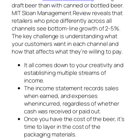
draft beer than with canned or bottled beer.
MIT Sloan Management Review reveals that
retailers who price differently across all
channels see bottom-line growth of 2-5%.
The key challenge is understanding what
your customers want in each channel and
how that affects what they’re willing to pay.
It all comes down to your creativity and
establishing multiple streams of
income.
The income statement records sales
when earned, and expenses
whenincurred, regardless of whether
cash was received or paid out.
Once you have the cost of the beer, it’s
time to layer in the cost of the
packaging materials.