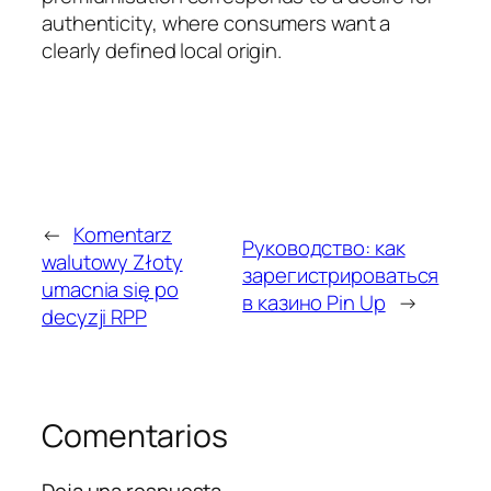
authenticity, where consumers want a
clearly defined local origin.
←
Komentarz
Руководство: как
walutowy Złoty
зарегистрироваться
umacnia się po
в казино Pin Up
→
decyzji RPP
Comentarios
Deja una respuesta