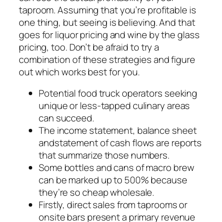
taproom. Assuming that you’re profitable is
one thing, but seeing is believing. And that
goes for liquor pricing and wine by the glass
pricing, too. Don’t be afraid to try a
combination of these strategies and figure
out which works best for you.
Potential food truck operators seeking
unique or less-tapped culinary areas
can succeed.
The income statement, balance sheet
andstatement of cash flows are reports
that summarize those numbers.
Some bottles and cans of macro brew
can be marked up to 500% because
they’re so cheap wholesale.
Firstly, direct sales from taprooms or
onsite bars present a primary revenue