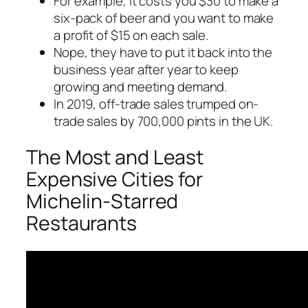
For example, it costs you $30 to make a
six-pack of beer and you want to make
a profit of $15 on each sale.
Nope, they have to put it back into the
business year after year to keep
growing and meeting demand.
In 2019, off-trade sales trumped on-
trade sales by 700,000 pints in the UK.
The Most and Least
Expensive Cities for
Michelin-Starred
Restaurants