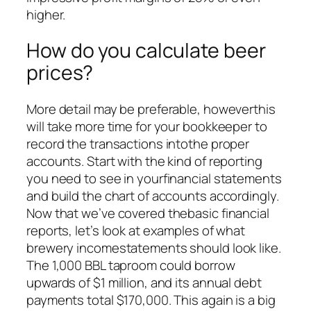
higher.
How do you calculate beer
prices?
More detail may be preferable, howeverthis
will take more time for your bookkeeper to
record the transactions intothe proper
accounts. Start with the kind of reporting
you need to see in yourfinancial statements
and build the chart of accounts accordingly.
Now that we’ve covered thebasic financial
reports, let’s look at examples of what
brewery incomestatements should look like.
The 1,000 BBL taproom could borrow
upwards of $1 million, and its annual debt
payments total $170,000. This again is a big