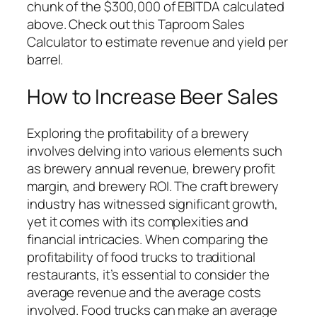
chunk of the $300,000 of EBITDA calculated
above. Check out this Taproom Sales
Calculator to estimate revenue and yield per
barrel.
How to Increase Beer Sales
Exploring the profitability of a brewery
involves delving into various elements such
as brewery annual revenue, brewery profit
margin, and brewery ROI. The craft brewery
industry has witnessed significant growth,
yet it comes with its complexities and
financial intricacies. When comparing the
profitability of food trucks to traditional
restaurants, it’s essential to consider the
average revenue and the average costs
involved. Food trucks can make an average