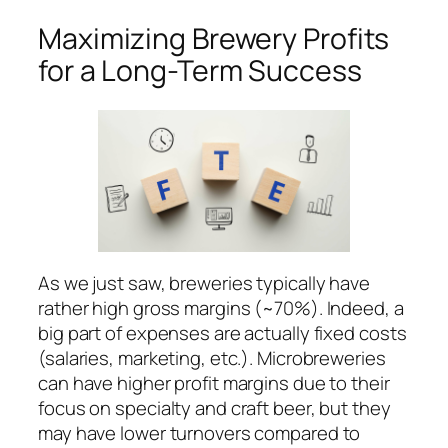
Maximizing Brewery Profits
for a Long-Term Success
As we just saw, breweries typically have
rather high gross margins (~70%). Indeed, a
big part of expenses are actually fixed costs
(salaries, marketing, etc.). Microbreweries
can have higher profit margins due to their
focus on specialty and craft beer, but they
may have lower turnovers compared to